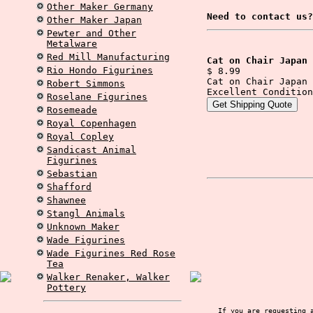
Other Maker Germany
Need to contact us?
Other Maker Japan
Pewter and Other
Metalware
Red Mill Manufacturing
Cat on Chair Japan 
Rio Hondo Figurines
$ 8.99
Cat on Chair Japan 
Robert Simmons
Excellent Condition
Roselane Figurines
Rosemeade
Royal Copenhagen
Royal Copley
Sandicast Animal
Figurines
Sebastian
Shafford
Shawnee
Stangl Animals
Unknown Maker
Wade Figurines
Wade Figurines Red Rose
Tea
Walker Renaker, Walker
Pottery
If you are requesting 