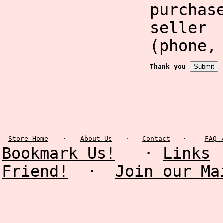
purcha
selle
(phone,
Thank you
Store Home
·
About Us
·
Contact
·
FAQ 
Bookmark Us!
·
Links
Friend!
·
Join our Ma