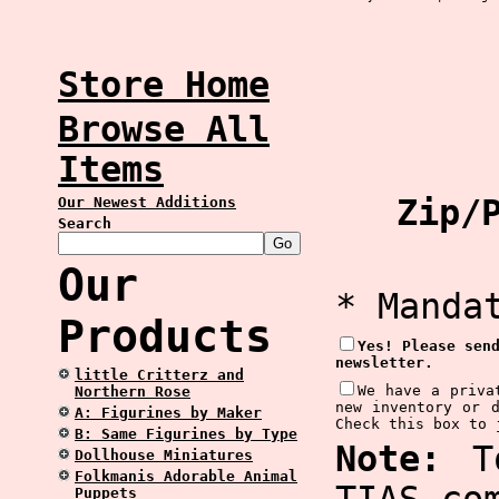
Store Home
Browse All
Items
Zip/P
Our Newest Additions
Search
Our
* Manda
Products
Yes! Please sen
newsletter.
little Critterz and
We have a priva
Northern Rose
new inventory or 
A: Figurines by Maker
Check this box to 
B: Same Figurines by Type
Note:
To
Dollhouse Miniatures
Folkmanis Adorable Animal
Puppets