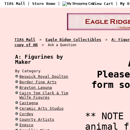
TIAS Mall
|
Store Home
|
View Cart
|
My O
TIAS Mall
Eagle Ridge Collectibles
A: Figur
>
>
copy of HR
> Ask a Question
A: Figurines by
Maker
By Category
Please
Beswick Royal Doulton
form so
Border Fine Arts
Brayton Laguna
Cairn Tom Clark & Tim
Wolfe Figures
Castagna
Ceramic Arts Studio
** NOTE 
Cordey
Counrty Artists
animal f
Enesco