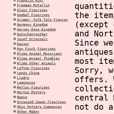
Franklin Mint
quantiti
Freeman McFarlin
Glass Figurines
the item
Goebel Figurines
Grimms' Folk Tale Figures
(except 
Harmony Kingdom
Harvey Knox Kingdom
and Nort
Hutschenreuther
Josef Originals
Since we
Kaiser
Kay Finch Figurines
antiques
Klima Animal Musicians
Klima Animal Thimbles
most ite
Klima Other Animals
Sorry, w
Lefton Figurines
Lenox China
offers. 
Lladro
Lomonosov
collecti
Metlox Figurines
Morton Pottery
central 
Napco
Occupied Japan Figurines
not do a
Ohio Pottery Companies
Other Maker