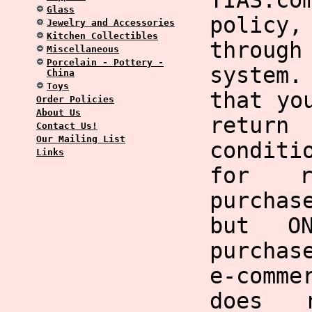
TIAS.co
Glass
policy,
Jewelry and Accessories
Kitchen Collectibles
through
Miscellaneous
Porcelain - Pottery -
system
China
Toys
that yo
Order Policies
About Us
return
Contact Us!
Our Mailing List
condit
Links
for r
purchas
but O
purchas
e-comme
does 