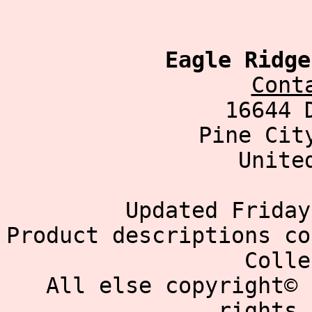
Eagle Ridge
Cont
16644 
Pine Cit
Unite
Updated Friday
Product descriptions co
Colle
All else copyright© 
rights 