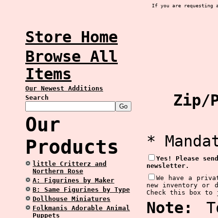
If you are requesting 
Store Home
Browse All
Items
Our Newest Additions
Zip/P
Search
Our
* Manda
Products
Yes! Please sen
little Critterz and
newsletter.
Northern Rose
We have a priva
A: Figurines by Maker
new inventory or 
B: Same Figurines by Type
Check this box to 
Dollhouse Miniatures
Note:
To
Folkmanis Adorable Animal
Puppets