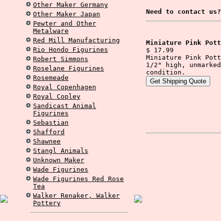
Other Maker Germany
Need to contact us?
Other Maker Japan
Pewter and Other
Metalware
Red Mill Manufacturing
Miniature Pink Pott
Rio Hondo Figurines
$ 17.99
Miniature Pink Pott
Robert Simmons
1/2" high, unmarked
Roselane Figurines
condition.
Rosemeade
Royal Copenhagen
Royal Copley
Sandicast Animal
Figurines
Sebastian
Shafford
Shawnee
Stangl Animals
Unknown Maker
Wade Figurines
Wade Figurines Red Rose
Tea
Walker Renaker, Walker
Pottery