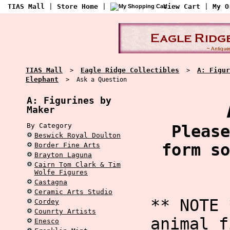
TIAS Mall
|
Store Home
|
View Cart
|
My O
TIAS Mall
Eagle Ridge Collectibles
A: Figur
>
>
Elephant
> Ask a Question
A: Figurines by
Maker
By Category
Please
Beswick Royal Doulton
form so
Border Fine Arts
Brayton Laguna
Cairn Tom Clark & Tim
Wolfe Figures
Castagna
Ceramic Arts Studio
** NOTE 
Cordey
Counrty Artists
animal f
Enesco