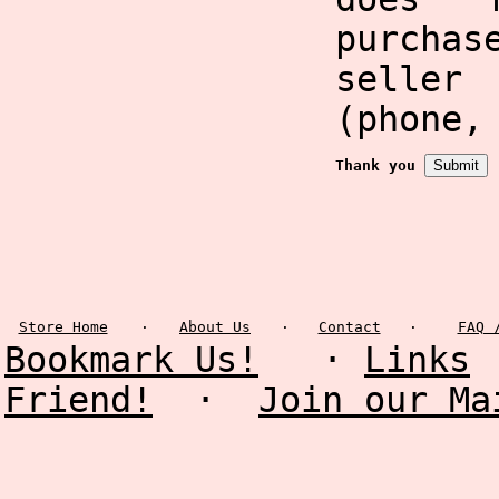
purcha
selle
(phone,
Thank you
Store Home
·
About Us
·
Contact
·
FAQ 
Bookmark Us!
·
Links
Friend!
·
Join our Ma