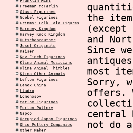
Franklin Mint
quantiti
Freeman McFarlin
Glass Figurines
the item
Goebel Figurines
Grimms' Folk Tale Figures
(except 
Harmony Kingdom
Harvey Knox Kingdom
and Nort
Hutschenreuther
Josef Originals
Since we
Kaiser
Kay Finch Figurines
antiques
Klima Animal Musicians
Klima Animal Thimbles
most ite
Klima Other Animals
Sorry, w
Lefton Figurines
Lenox China
offers. 
Lladro
Lomonosov
collecti
Metlox Figurines
Morton Pottery
central 
Napco
Occupied Japan Figurines
not do a
Ohio Pottery Companies
Other Maker