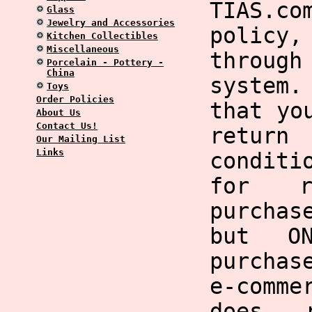
TIAS.co
Glass
Jewelry and Accessories
policy,
Kitchen Collectibles
Miscellaneous
through
Porcelain - Pottery -
China
system
Toys
Order Policies
that yo
About Us
Contact Us!
return
Our Mailing List
Links
condit
for r
purchas
but O
purchas
e-comme
does 