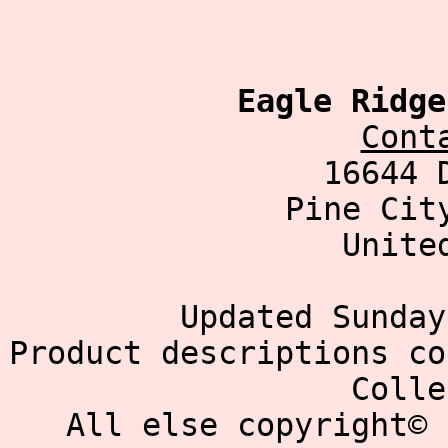
Eagle Ridge
Cont
16644 
Pine Cit
Unite
Updated Sunday
Product descriptions co
Colle
All else copyright© 