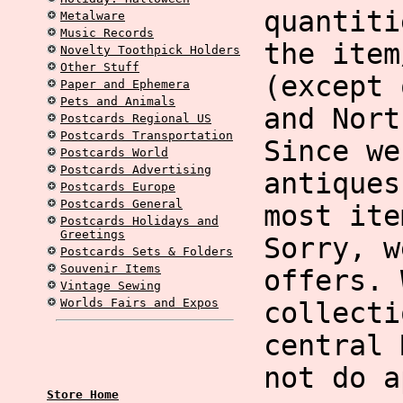
quantiti
Metalware
Music Records
the item
Novelty Toothpick Holders
Other Stuff
(except 
Paper and Ephemera
Pets and Animals
and Nort
Postcards Regional US
Postcards Transportation
Since we
Postcards World
Postcards Advertising
antiques
Postcards Europe
Postcards General
most ite
Postcards Holidays and
Greetings
Sorry, w
Postcards Sets & Folders
Souvenir Items
offers. 
Vintage Sewing
Worlds Fairs and Expos
collecti
central 
not do a
Store Home