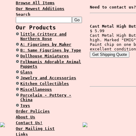
Browse All Items
Need to contact us?
Our Newest Additions
Search
Cast Metal High But
Our Products
$ 5.99
little Critterz and
Cast Metal High But
Northern Rose
high. Marked "EMIG"
A: Figurines by Maker
Paint chip on one b
excellent condition
B: Same Figurines by Type
Dollhouse Miniatures
Folkmanis Adorable Animal
Puppets
Glass
Jewelry and Accessories
Kitchen Collectibles
Miscellaneous
Porcelain - Pottery -
China
Toys
Order Policies
About Us
Contact Us!
Our Mailing List
Links