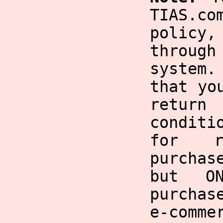
TIAS.co
policy,
through
system
that yo
return
condit
for r
purchas
but O
purchas
e-comme