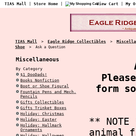
TIAS Mall
|
Store Home
|
View Cart
|
My O
TIAS Mall
Eagle Ridge Collectibles
Miscella
>
>
Shoe
> Ask a Question
Miscellaneous
By Category
$1 DooDads!
Please
Books Nonfiction
form so
Boot or Shoe Figural
Fountain Pens and Mech.
Pencils
Gifts Collectibles
Gifts Trinket Boxes
Holiday: Christmas
** NOTE 
Holiday: Easter
Holiday: Hallmark
animal f
Ornaments
Holiday: Halloween