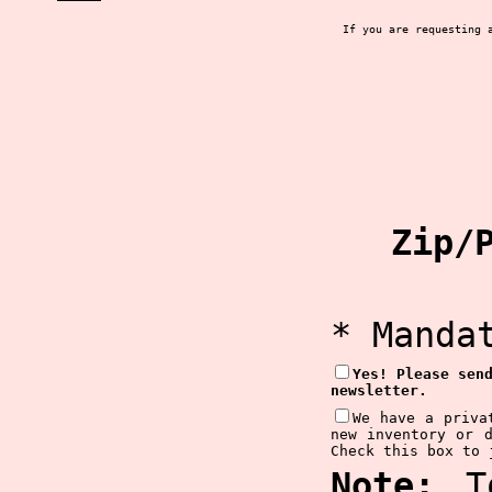
If you are requesting 
Zip/P
* Manda
Yes! Please sen
newsletter.
We have a priva
new inventory or 
Check this box to 
Note:
To