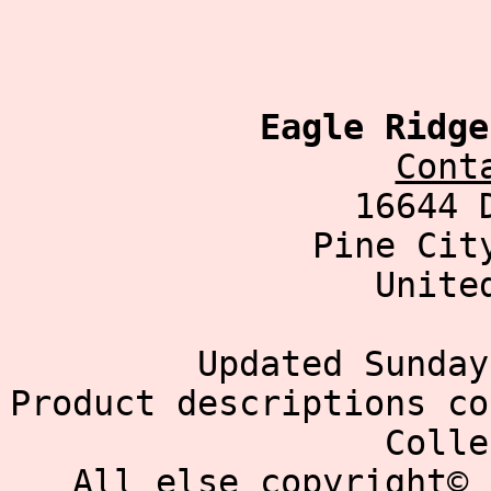
Eagle Ridge
Cont
16644 
Pine Cit
Unite
Updated Sunday
Product descriptions co
Colle
All else copyright© 