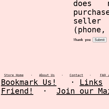
does 
purcha
selle
(phone,
Thank you
Store Home
·
About Us
·
Contact
·
FAQ 
Bookmark Us!
·
Links
Friend!
·
Join our Ma