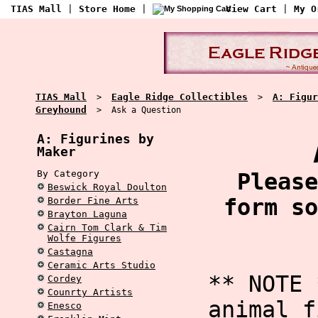
TIAS Mall
|
Store Home
|
View Cart
|
My O
TIAS Mall
Eagle Ridge Collectibles
A: Figur
>
>
Greyhound
> Ask a Question
A: Figurines by
Maker
By Category
Please
Beswick Royal Doulton
form so
Border Fine Arts
Brayton Laguna
Cairn Tom Clark & Tim
Wolfe Figures
Castagna
Ceramic Arts Studio
** NOTE 
Cordey
Counrty Artists
animal f
Enesco