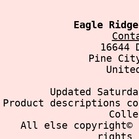
Eagle Ridge
Cont
16644 
Pine Cit
Unite
Updated Saturda
Product descriptions co
Colle
All else copyright© 
rights 