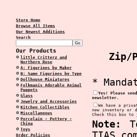
Store Home
Browse All Items
Our Newest Additions
Search
Our Products
Zip/P
little Critterz and
Northern Rose
A: Figurines by Maker
B: Same Figurines by Type
* Manda
Dollhouse Miniatures
Folkmanis Adorable Animal
Puppets
Yes! Please sen
Glass
newsletter.
Jewelry and Accessories
We have a priva
Kitchen Collectibles
new inventory or 
Miscellaneous
Check this box to 
Porcelain - Pottery -
Note:
To
China
Toys
TIAS.co
Order Policies