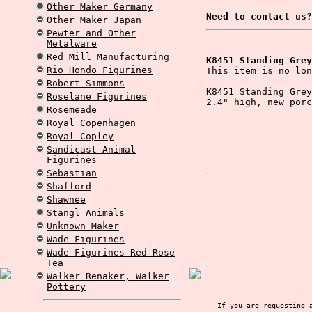
Other Maker Germany
Need to contact us?
Other Maker Japan
Pewter and Other
Metalware
Red Mill Manufacturing
K8451 Standing Grey
Rio Hondo Figurines
This item is no lon
Robert Simmons
K8451 Standing Grey
Roselane Figurines
2.4" high, new porc
Rosemeade
Royal Copenhagen
Royal Copley
Sandicast Animal
Figurines
Sebastian
Shafford
Shawnee
Stangl Animals
Unknown Maker
Wade Figurines
Wade Figurines Red Rose
Tea
Walker Renaker, Walker
Pottery
If you are requesting 