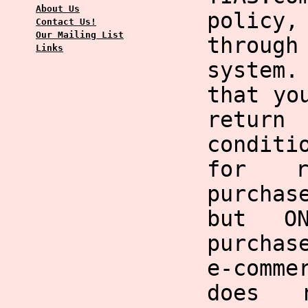
About Us
policy,
Contact Us!
Our Mailing List
through
Links
system
that yo
return
condit
for r
purchas
but O
purchas
e-comme
does 