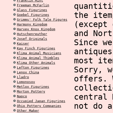
Franklin Mint
quantiti
Freeman McFarlin
Glass Figurines
the item
Goebel Figurines
Grimms' Folk Tale Figures
(except 
Harmony Kingdom
Harvey Knox Kingdom
and Nort
Hutschenreuther
Josef Originals
Since we
Kaiser
Kay Finch Figurines
antiques
Klima Animal Musicians
Klima Animal Thimbles
most ite
Klima Other Animals
Sorry, w
Lefton Figurines
Lenox China
offers. 
Lladro
Lomonosov
collecti
Metlox Figurines
Morton Pottery
central 
Napco
Occupied Japan Figurines
not do a
Ohio Pottery Companies
Other Maker