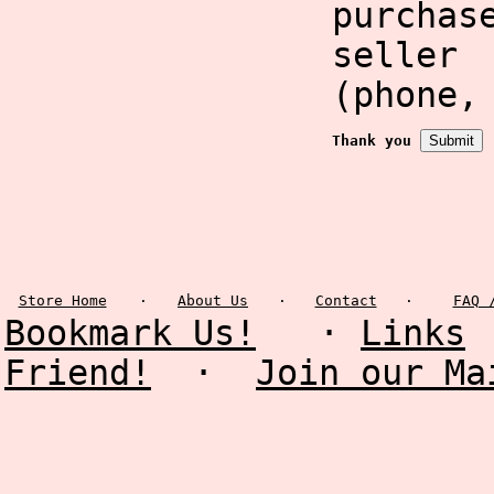
purcha
selle
(phone,
Thank you
Store Home
·
About Us
·
Contact
·
FAQ 
Bookmark Us!
·
Links
Friend!
·
Join our Ma